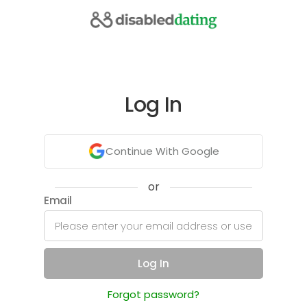
Log In
Continue With Google
or
Email
Log In
Forgot password?