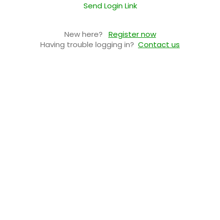
Send Login Link
New here?
Register now
Having trouble logging in?
Contact us