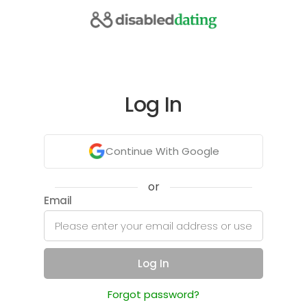
Log In
Continue With Google
or
Email
Log In
Forgot password?