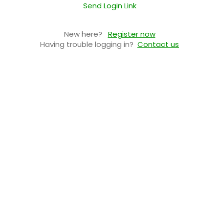
Send Login Link
New here?
Register now
Having trouble logging in?
Contact us